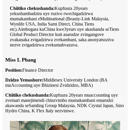
Chiitiko chekushanda:
Kupfuura 20years
yekushambadzira uye ruzivo rwechigadzirwa
mumakambani eMultinational (Beauty-Link Malaysia,
Wynlife USA, India Sami Direct, China Tiens
etc).Aimbogara kuChina kwe3years uye akashanda seTiens
Global Product Director kuti asarudze zvingangove
zvakanaka zvigadzirwa zvekambani, saka anonyatsoziva
nezve zvigadzirwa zvekumabvazuva.
Miss L Phang
Position:
Finance Director
Dzidzo Yemashure:
Middlesex University London (BA
muAccounting uye Bhizinesi Zvidzidzo, MBA)
Chiitiko chekushanda:
Kupfuura 20years muaccounting uye
zvemari manejimendi chinzvimbo mumakambani emarudzi
akawanda seSamling Group Malaysia, NDK Crystal Japan, Sino
Hydro China, K Flex Italy nezvimwe.