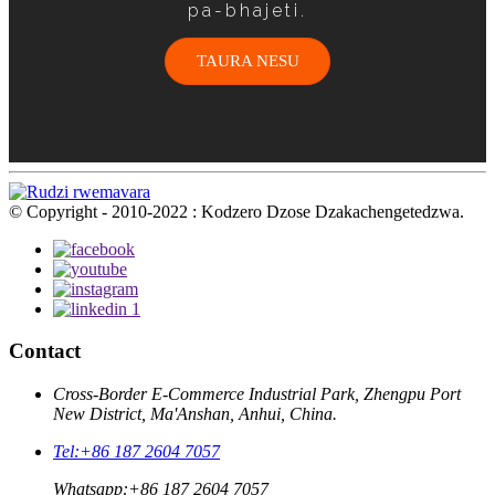
pa-bhajeti.
TAURA NESU
© Copyright - 2010-2022 : Kodzero Dzose Dzakachengetedzwa.
Contact
Cross-Border E-Commerce Industrial Park, Zhengpu Port
New District, Ma'Anshan, Anhui, China.
Tel:
+86 187 2604 7057
Whatsapp:
+86 187 2604 7057