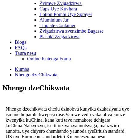
Zvimwe Zvigadzirwa
Caps Uye Kuvhara
Lotion Pombi Uye Sprayer
Aluminium Jar
Tinplate Container
Zvigadzirwa zvenzimbe Bagasse
Plastiki Zvigadzirwa
Blogs
FAQs
Taura nesu
Online Kutenga Fomu
Kumba
Nhengo dzeChikwata
Nhengo dzeChikwata
Nhengo dzechikwata chedu dzinobva kunyika dzakasiyana uye
isu tine hupamhi hwepasi rose.Vamwe vedu vakatobva kunze
kwenyika kuChina, kana kuti tave nemakore tichigara
kuChina.Naizvozvo, isu tinoziva zvaunotsvaga, manzwiro
aunoita, uye chiyero chemhando yaunoda (yeBritish standard,
US uye European standard
etc).
Kutengeserana nesu