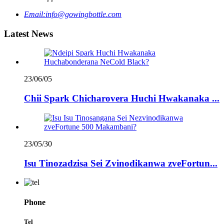
Email:
info@gowingbottle.com
Latest News
23/06/05
Chii Spark Chicharovera Huchi Hwakanaka ...
23/05/30
Isu Tinozadzisa Sei Zvinodikanwa zveFortun...
Phone
Tel