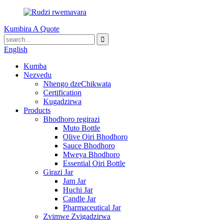
Kumbira A Quote
English
Kumba
Nezvedu
Nhengo dzeChikwata
Certification
Kugadzirwa
Products
Bhodhoro regirazi
Muto Bottle
Olive Oiri Bhodhoro
Sauce Bhodhoro
Mweya Bhodhoro
Essential Oiri Bottle
Girazi Jar
Jam Jar
Huchi Jar
Candle Jar
Pharmaceutical Jar
Zvimwe Zvigadzirwa