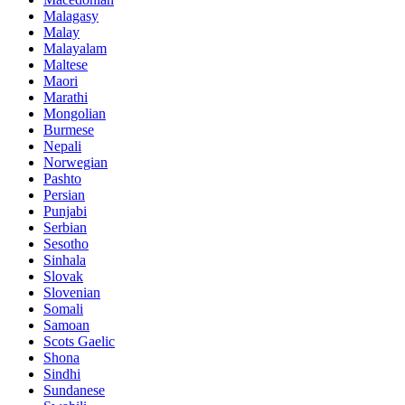
Malagasy
Malay
Malayalam
Maltese
Maori
Marathi
Mongolian
Burmese
Nepali
Norwegian
Pashto
Persian
Punjabi
Serbian
Sesotho
Sinhala
Slovak
Slovenian
Somali
Samoan
Scots Gaelic
Shona
Sindhi
Sundanese