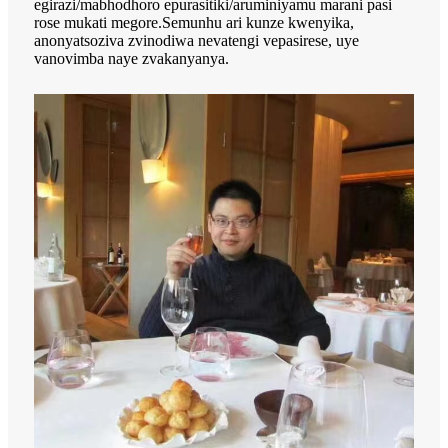
egirazi/mabhodhoro epurasitiki/aruminiyamu marani pasi
rose mukati megore.Semunhu ari kunze kwenyika,
anonyatsoziva zvinodiwa nevatengi vepasirese, uye
vanovimba naye zvakanyanya.