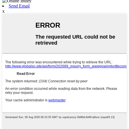
Send Email
x