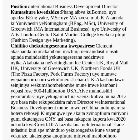
Position:
International Business Development Director
Kumashure kwedzidzo:
Phang aibva kuBorneo, uye
apedza BEng yake, MSc uye MA zvese muUK.Akaenda
kuYunivhesiti yeNottingham (BEng, MSc), University of
Greenwich (MA International Business), uye University of
Arts London-Central Saint Martins College kwekosi pfupi
(Fashion Design uye Marketing).
Chiitiko chekutengeserana kwepasirese:
Clement
akashanda mumakambani mazhinji nemaindasitiri asati
apinda muindasitiri yekutengeserana nedzimwe
nyika.Akabatana neNottingham Ice Center UK, Royal Mail
UK, University of Greenwich UK, Northern Foods UK
(The Pizza Factory, Pork Farms Factory) uye mumwe
wepamusoro-soro wekufonera-Lebara UK.Akashandawo
seinjiniya wekumahombekombe mune imwe kambani
yepasi rose 500-Halliburton USA.Aive muindasitiri
yekufambisa uye yekugamuchira vaenzi kubva muna 2012
uye basa rake rekupedzisira raive Director weInternational
Business Development mune imwe yeChina inotungamira
hotera rehoseji.Kunyangwe iye akaita zvinopfuura miriyoni
gumi ekutengesa CNY, asi basa rakapera kupera kwa2020
nekuda kweCovid-10.Akazobatana neInternational Trade
indasitiri kuti ape mhinduro yekurongedza kune vatengi
vekunze, akatengesa anopfuura miriyoni mabhodhoro