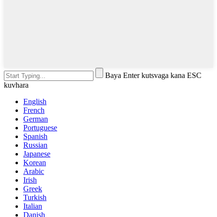
Baya Enter kutsvaga kana ESC
kuvhara
English
French
German
Portuguese
Spanish
Russian
Japanese
Korean
Arabic
Irish
Greek
Turkish
Italian
Danish