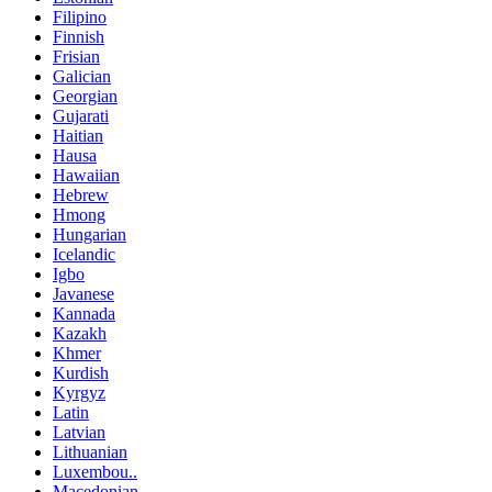
Filipino
Finnish
Frisian
Galician
Georgian
Gujarati
Haitian
Hausa
Hawaiian
Hebrew
Hmong
Hungarian
Icelandic
Igbo
Javanese
Kannada
Kazakh
Khmer
Kurdish
Kyrgyz
Latin
Latvian
Lithuanian
Luxembou..
Macedonian