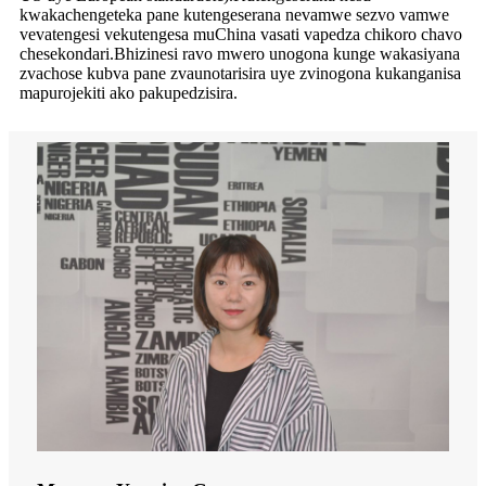
kwakachengeteka pane kutengeserana nevamwe sezvo vamwe
vevatengesi vekutengesa muChina vasati vapedza chikoro chavo
chesekondari.Bhizinesi ravo mwero unogona kunge wakasiyana
zvachose kubva pane zvaunotarisira uye zvinogona kukanganisa
mapurojekiti ako pakupedzisira.