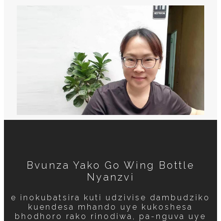
Bvunza Yako Go Wing Bottle
Nyanzvi
e inokubatsira kuti udzivise dambudziko
kuendesa mhando uye kukoshesa
bhodhoro rako rinodiwa, pa-nguva uye