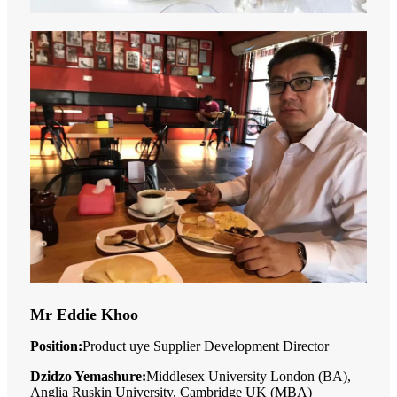
Mr Eddie Khoo
Position:
Product uye Supplier Development Director
Dzidzo Yemashure:
Middlesex University London (BA),
Anglia Ruskin University, Cambridge UK (MBA)