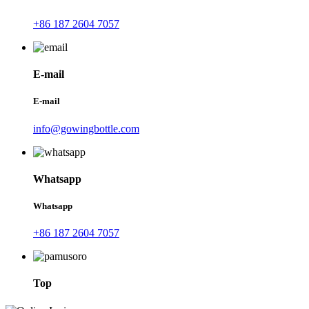
+86 187 2604 7057
E-mail
E-mail
info@gowingbottle.com
Whatsapp
Whatsapp
+86 187 2604 7057
Top