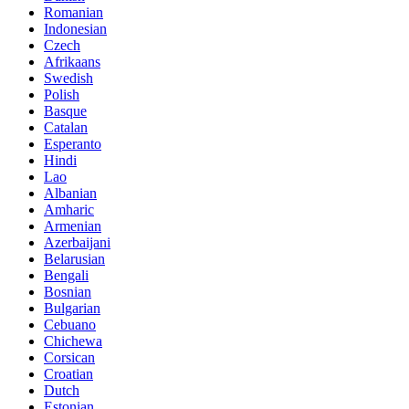
Romanian
Indonesian
Czech
Afrikaans
Swedish
Polish
Basque
Catalan
Esperanto
Hindi
Lao
Albanian
Amharic
Armenian
Azerbaijani
Belarusian
Bengali
Bosnian
Bulgarian
Cebuano
Chichewa
Corsican
Croatian
Dutch
Estonian