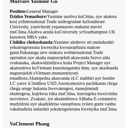
Muzvare Yasmine Gu
Position:
General Manager
Dzidzo Yemashure:
Yasmine anobva kuChina, uye akatora
kosi yeInternational Trade undergrudate kuSoutheast
University, yunivhesiti yepamusoro makumi maviri
muChina.Akabva aenda kuUniversity yeSouthampton UK
kunotora MBA yake.
Chiitiko chekushanda:
Yasmine aimbove ari muindasitiri
yekutengeserana kwenyika kweanopfuura makore
gumi.Pakutanga aive mukuru weInternational Trade
operation uye akaita mapurojekiti akawanda.Sezvo aiita
zvakanaka, akakwidziridzwa kuita Project Manager uye
akatumirwa kuVietnam kunotungamira timu, uye akashanda
mapurojekiti eVietnam mumamiriyoni
emadhora.Akatopedza akawanda eLC mabhiri uye hombe
LC yaive 4.5million USD.Anonyatsoziva pachikamu chega
chega senge hukama hwevatengesi, manejimendi
ekutengesa, kujekesa tsika muChina, kurongeka kwezvinhu
nezvimwe. Zvakare, iye akasimbiswa Alibaba E-commerce
mudzidzisi uye akadzidzisa vanopfuura zviuru gumi vanhu
vakabudirira indasitiri yekutengeserana kwenyika muChina.
VaClement Phang