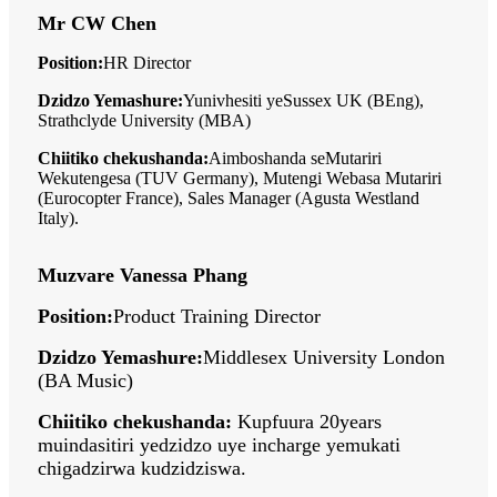
Mr CW Chen
Position:
HR Director
Dzidzo Yemashure:
Yunivhesiti yeSussex UK (BEng),
Strathclyde University (MBA)
Chiitiko chekushanda:
Aimboshanda seMutariri
Wekutengesa (TUV Germany), Mutengi Webasa Mutariri
(Eurocopter France), Sales Manager (Agusta Westland
Italy).
Muzvare Vanessa Phang
Position:
Product Training Director
Dzidzo Yemashure:
Middlesex University London
(BA Music)
Chiitiko chekushanda:
Kupfuura 20years
muindasitiri yedzidzo uye incharge yemukati
chigadzirwa kudzidziswa.